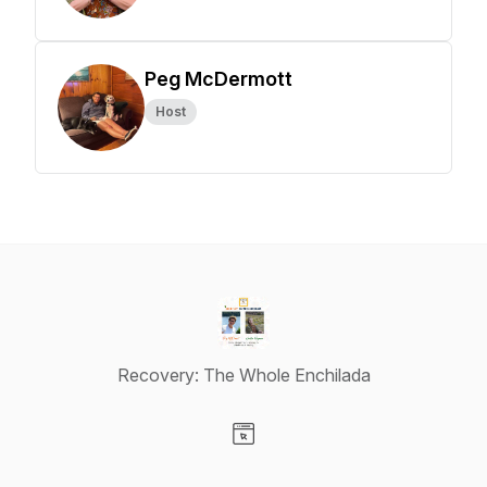
Peg McDermott
Host
Recovery: The Whole Enchilada
Visit our Website page