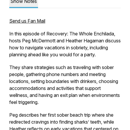
Show Notes
Send us Fan Mail
In this episode of Recovery: The Whole Enchilada,
hosts Peg McDermott and Heather Hagaman discuss
how to navigate vacations in sobriety, including
planning ahead like you would for a party.
They share strategies such as traveling with sober
people, gathering phone numbers and meeting
locations, setting boundaries with drinkers, choosing
accommodations and activities that support
wellness, and having an exit plan when environments
feel triggering.
Peg describes her first sober beach trip where she
redirected cravings into finding sharks’ teeth, while
Heather reflects on early vacations that centered on