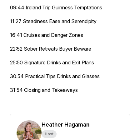
09:44 Ireland Trip Guinness Temptations
11:27 Steadiness Ease and Serendipity
16:41 Cruises and Danger Zones
22:52 Sober Retreats Buyer Beware
25:50 Signature Drinks and Exit Plans
30:54 Practical Tips Drinks and Glasses
31:54 Closing and Takeaways
Heather Hagaman
Host