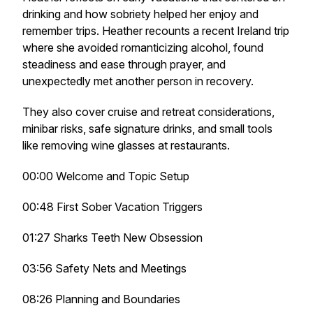
drinking and how sobriety helped her enjoy and
remember trips. Heather recounts a recent Ireland trip
where she avoided romanticizing alcohol, found
steadiness and ease through prayer, and
unexpectedly met another person in recovery.
They also cover cruise and retreat considerations,
minibar risks, safe signature drinks, and small tools
like removing wine glasses at restaurants.
00:00 Welcome and Topic Setup
00:48 First Sober Vacation Triggers
01:27 Sharks Teeth New Obsession
03:56 Safety Nets and Meetings
08:26 Planning and Boundaries