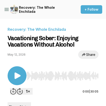
Recovery: The Whole
+ Follow
Enchilada
Recovery: The Whole Enchilada
Vacationing Sober: Enjoying
Vacations Without Alcohol
Share
May 12, 2026
Use Left/Right to seek, Home/End to jump to st
0:00
|
30:05