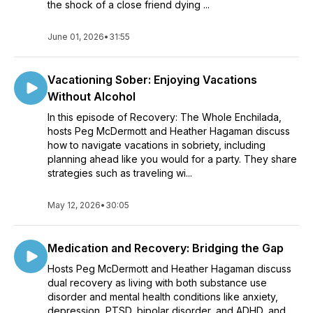
the shock of a close friend dying ...
June 01, 2026
•
31:55
Vacationing Sober: Enjoying Vacations
Without Alcohol
In this episode of Recovery: The Whole Enchilada,
hosts Peg McDermott and Heather Hagaman discuss
how to navigate vacations in sobriety, including
planning ahead like you would for a party. They share
strategies such as traveling wi...
May 12, 2026
•
30:05
Medication and Recovery: Bridging the Gap
Hosts Peg McDermott and Heather Hagaman discuss
dual recovery as living with both substance use
disorder and mental health conditions like anxiety,
depression, PTSD, bipolar disorder, and ADHD, and