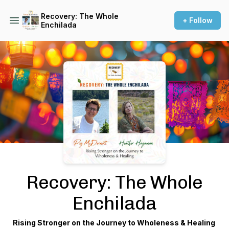
Recovery: The Whole
+ Follow
Enchilada
Podcast Background Image
Recovery: The Whole
Enchilada
Rising Stronger on the Journey to Wholeness & Healing