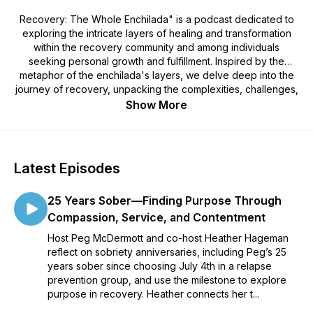
Recovery: The Whole Enchilada" is a podcast dedicated to
exploring the intricate layers of healing and transformation
within the recovery community and among individuals
seeking personal growth and fulfillment. Inspired by the
metaphor of the enchilada's layers, we delve deep into the
journey of recovery, unpacking the complexities, challenges,
and triumphs that come with seeking holistic wellness.
Show More
Join us as we navigate the twists and turns of the recovery
process, offering insights, guidance, and inspiration for those
craving the "whole enchilada" of healing and transformation.
Latest Episodes
And check out our website at
25 Years Sober—Finding Purpose Through
https://www.recoverythewholeenchilada.com/
Compassion, Service, and Contentment
Host Peg McDermott and co-host Heather Hageman
reflect on sobriety anniversaries, including Peg’s 25
years sober since choosing July 4th in a relapse
prevention group, and use the milestone to explore
purpose in recovery. Heather connects her t...