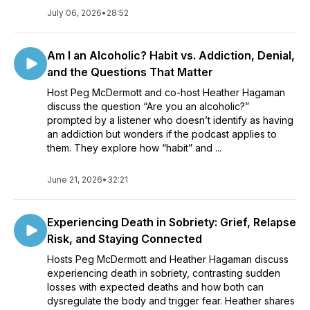
July 06, 2026
•
28:52
Am I an Alcoholic? Habit vs. Addiction, Denial,
and the Questions That Matter
Host Peg McDermott and co-host Heather Hagaman
discuss the question “Are you an alcoholic?”
prompted by a listener who doesn’t identify as having
an addiction but wonders if the podcast applies to
them. They explore how “habit” and ...
June 21, 2026
•
32:21
Experiencing Death in Sobriety: Grief, Relapse
Risk, and Staying Connected
Hosts Peg McDermott and Heather Hagaman discuss
experiencing death in sobriety, contrasting sudden
losses with expected deaths and how both can
dysregulate the body and trigger fear. Heather shares