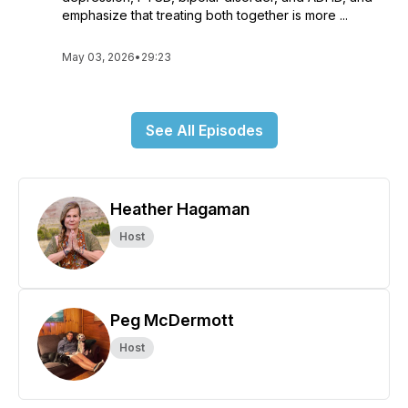
emphasize that treating both together is more ...
May 03, 2026
•
29:23
See All Episodes
Heather Hagaman
Host
Peg McDermott
Host