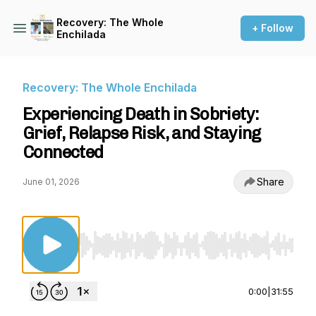
Recovery: The Whole
+ Follow
Enchilada
Recovery: The Whole Enchilada
Experiencing Death in Sobriety:
Grief, Relapse Risk, and Staying
Connected
Share
June 01, 2026
Use Left/Right to seek, Home/End to jump to st
0:00
|
31:55