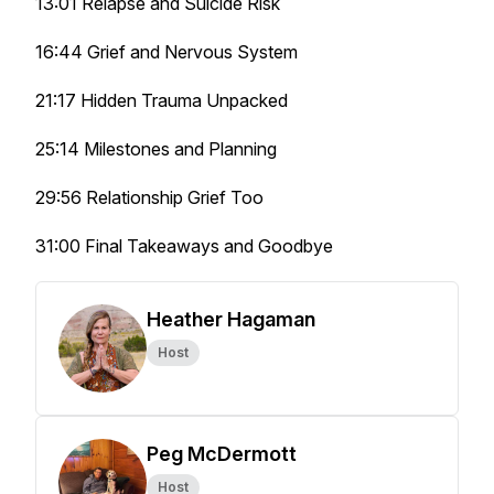
13:01 Relapse and Suicide Risk
16:44 Grief and Nervous System
21:17 Hidden Trauma Unpacked
25:14 Milestones and Planning
29:56 Relationship Grief Too
31:00 Final Takeaways and Goodbye
Heather Hagaman
Host
Peg McDermott
Host