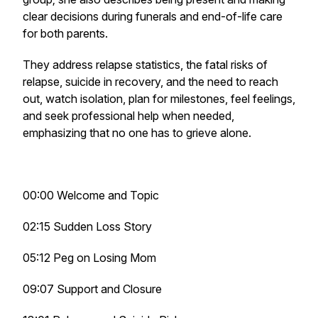
clear decisions during funerals and end-of-life care
for both parents.
They address relapse statistics, the fatal risks of
relapse, suicide in recovery, and the need to reach
out, watch isolation, plan for milestones, feel feelings,
and seek professional help when needed,
emphasizing that no one has to grieve alone.
00:00 Welcome and Topic
02:15 Sudden Loss Story
05:12 Peg on Losing Mom
09:07 Support and Closure