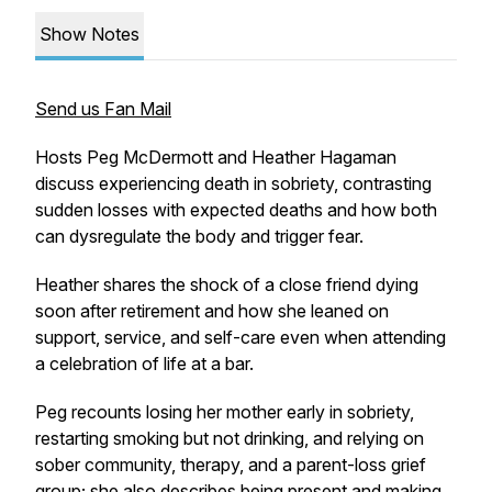
Show Notes
Send us Fan Mail
Hosts Peg McDermott and Heather Hagaman
discuss experiencing death in sobriety, contrasting
sudden losses with expected deaths and how both
can dysregulate the body and trigger fear.
Heather shares the shock of a close friend dying
soon after retirement and how she leaned on
support, service, and self-care even when attending
a celebration of life at a bar.
Peg recounts losing her mother early in sobriety,
restarting smoking but not drinking, and relying on
sober community, therapy, and a parent-loss grief
group; she also describes being present and making